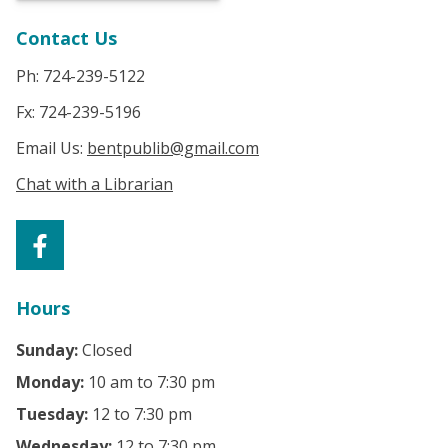
Contact Us
Ph: 724-239-5122
Fx: 724-239-5196
Email Us:
bentpublib@gmail.com
Chat with a Librarian
Hours
Sunday:
Closed
Monday:
10 am to 7:30 pm
Tuesday:
12 to 7:30 pm
Wednesday:
12 to 7:30 pm