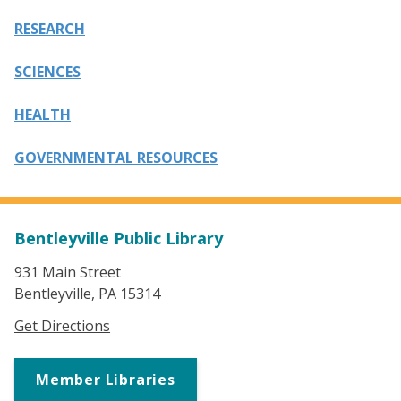
RESEARCH
SCIENCES
HEALTH
GOVERNMENTAL RESOURCES
Bentleyville Public Library
931 Main Street
Bentleyville, PA 15314
Get Directions
Member Libraries