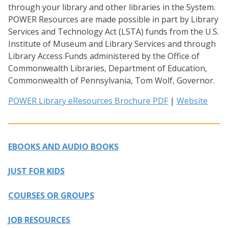
through your library and other libraries in the System.
POWER Resources are made possible in part by Library
Services and Technology Act (LSTA) funds from the U.S.
Institute of Museum and Library Services and through
Library Access Funds administered by the Office of
Commonwealth Libraries, Department of Education,
Commonwealth of Pennsylvania, Tom Wolf, Governor.
POWER Library eResources Brochure PDF
|
Website
EBOOKS AND AUDIO BOOKS
JUST FOR KIDS
COURSES OR GROUPS
JOB RESOURCES