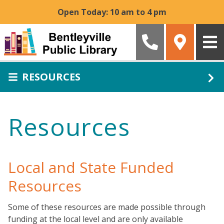
Skip to main content
Open Today: 10 am to 4 pm
RESOURCES
Resources
Local and State Funded
Resources
Some of these resources are made possible through
funding at the local level and are only available