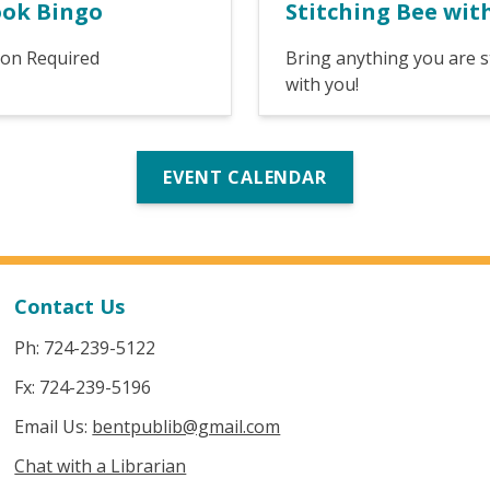
ook Bingo
Stitching Bee wit
ion Required
Bring anything you are s
with you!
EVENT CALENDAR
Contact Us
Ph: 724-239-5122
Fx: 724-239-5196
Email Us:
bentpublib@gmail.com
Chat with a Librarian