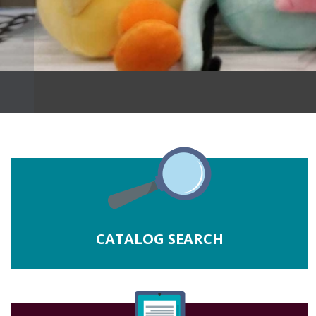
CATALOG SEARCH