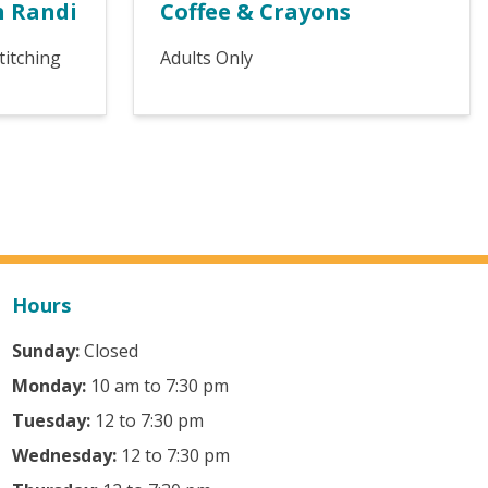
h Randi
Coffee & Crayons
titching
Adults Only
Hours
Sunday:
Closed
Monday:
10 am to 7:30 pm
Tuesday:
12 to 7:30 pm
Wednesday:
12 to 7:30 pm