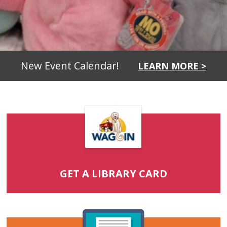
New Event Calendar!
LEARN MORE >
GET A LIBRARY CARD