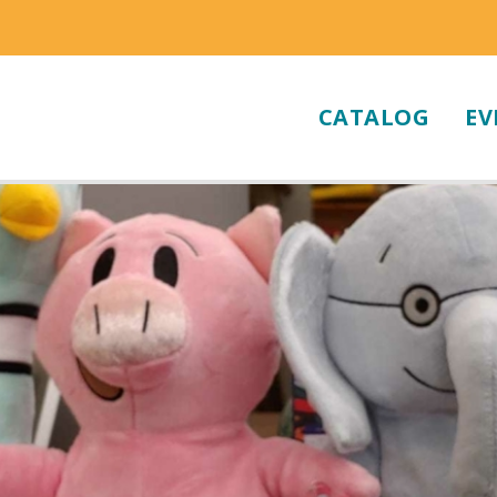
CATALOG
EV