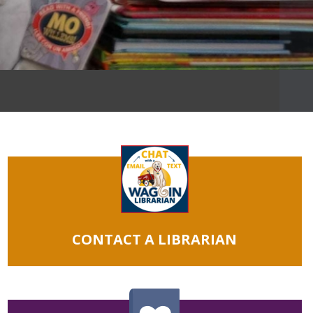
CONTACT A LIBRARIAN