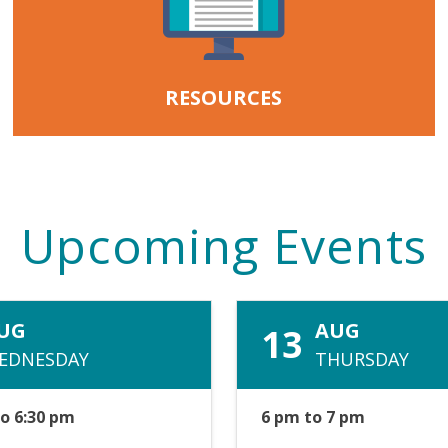
RESOURCES
Upcoming Events
UG
AUG
13
EDNESDAY
THURSDAY
to 6:30 pm
6 pm to 7 pm