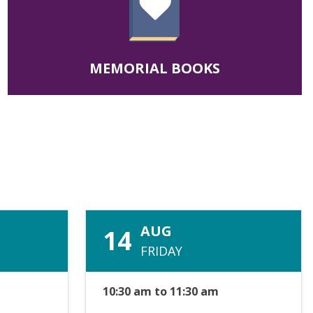
MEMORIAL BOOKS
AUG
14
FRIDAY
10:30 am to 11:30 am