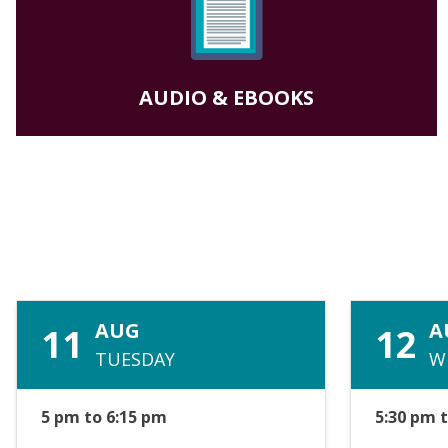
AUDIO & EBOOKS
AUG
A
11
12
TUESDAY
W
5 pm to 6:15 pm
5:30 pm 