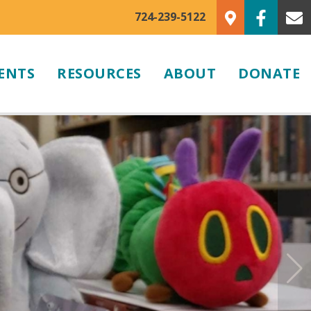
724-239-5122
ENTS
RESOURCES
ABOUT
DONATE