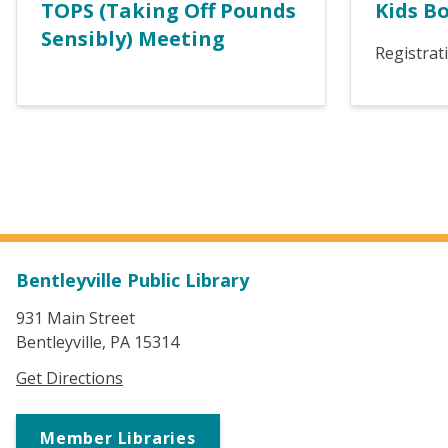
TOPS (Taking Off Pounds
Kids B
Sensibly) Meeting
Registrat
Bentleyville Public Library
931 Main Street
Bentleyville, PA 15314
Get Directions
Member Libraries