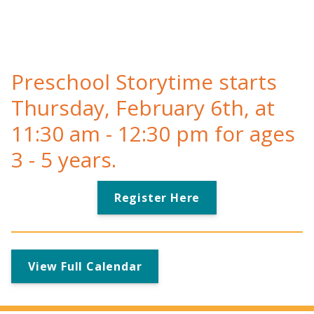
Preschool Storytime starts
Thursday, February 6th, at
11:30 am - 12:30 pm for ages
3 - 5 years.
Register Here
View Full Calendar