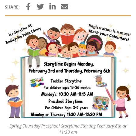
Facebook
Twitter
LinkedIn
Email
SHARE:
Spring Thursday Preschool Storytime Starting February 6th at
11:30 am