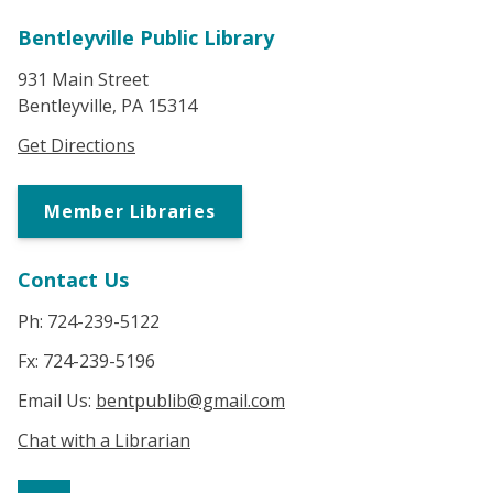
Bentleyville Public Library
931 Main Street
Bentleyville, PA 15314
Get Directions
Member Libraries
Contact Us
Ph: 724-239-5122
Fx: 724-239-5196
Email Us:
bentpublib@gmail.com
Chat with a Librarian