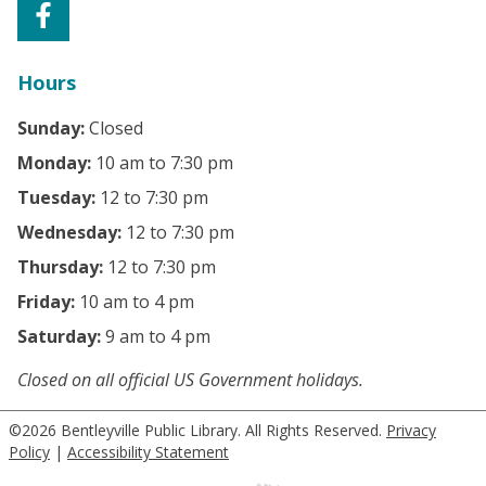
Hours
Sunday:
Closed
Monday:
10 am to 7:30 pm
Tuesday:
12 to 7:30 pm
Wednesday:
12 to 7:30 pm
Thursday:
12 to 7:30 pm
Friday:
10 am to 4 pm
Saturday:
9 am to 4 pm
Closed on all official US Government holidays.
©2026 Bentleyville Public Library. All Rights Reserved.
Privacy
Policy
|
Accessibility Statement