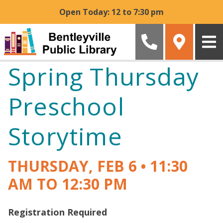
Skip to main content
Open Today: 12 to 7:30 pm
Spring Thursday
Preschool
Storytime
THURSDAY, FEB 6
•
11:30
AM TO 12:30 PM
Registration Required