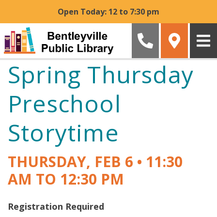
Skip to main content
Open Today: 12 to 7:30 pm
Spring Thursday
Preschool
Storytime
THURSDAY, FEB 6
•
11:30
AM TO 12:30 PM
Registration Required