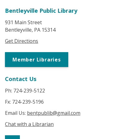
Bentleyville Public Library
931 Main Street
Bentleyville, PA 15314
Get Directions
Member Libraries
Contact Us
Ph: 724-239-5122
Fx: 724-239-5196
Email Us:
bentpublib@gmail.com
Chat with a Librarian