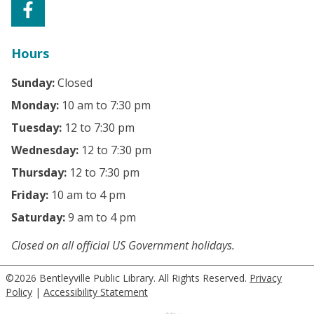
Hours
Sunday:
Closed
Monday:
10 am to 7:30 pm
Tuesday:
12 to 7:30 pm
Wednesday:
12 to 7:30 pm
Thursday:
12 to 7:30 pm
Friday:
10 am to 4 pm
Saturday:
9 am to 4 pm
Closed on all official US Government holidays.
©2026 Bentleyville Public Library. All Rights Reserved.
Privacy
Policy
|
Accessibility Statement