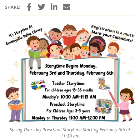
Facebook
Twitter
LinkedIn
Email
SHARE:
Spring Thursday Preschool Storytime Starting February 6th at
11:30 am