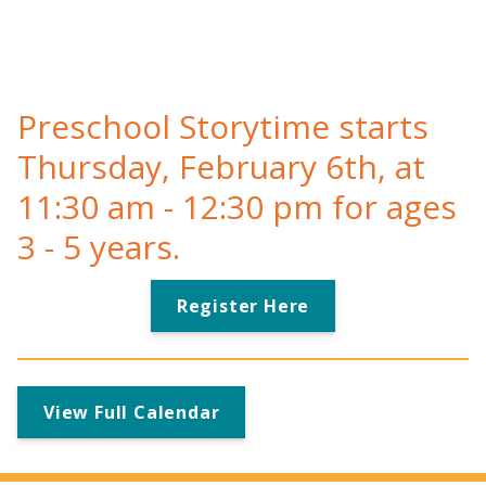
Preschool Storytime starts
Thursday, February 6th, at
11:30 am - 12:30 pm for ages
3 - 5 years.
Register Here
View Full Calendar