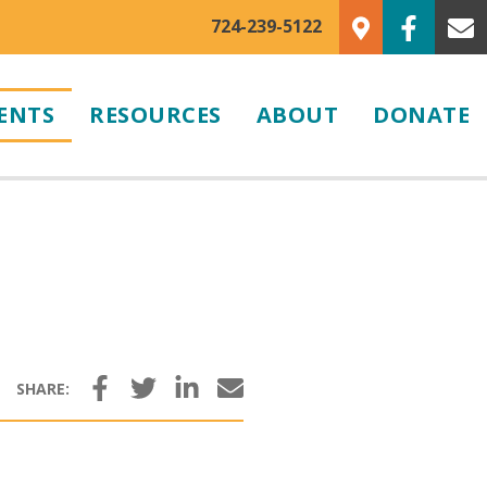
724-239-5122
ENTS
RESOURCES
ABOUT
DONATE
Facebook
Twitter
LinkedIn
Email
SHARE: