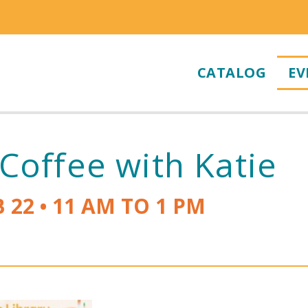
CATALOG
EV
Coffee with Katie
B 22
•
11 AM TO 1 PM