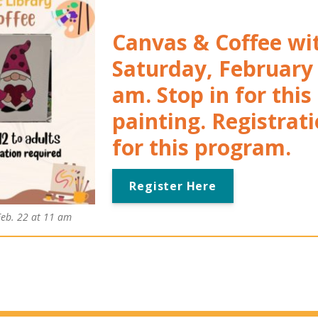
Canvas & Coffee wi
Saturday, February 
am. Stop in for this
painting.
Registrati
for this program.
Register Here
Feb. 22 at 11 am