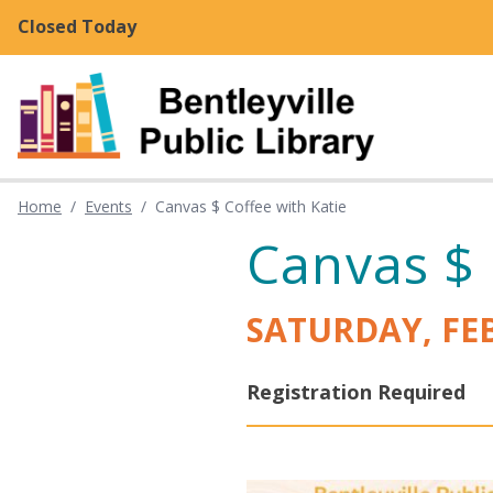
Skip to main content
Closed Today
Home
/
Events
/
Canvas $ Coffee with Katie
Canvas $ 
SATURDAY, FE
Registration Required