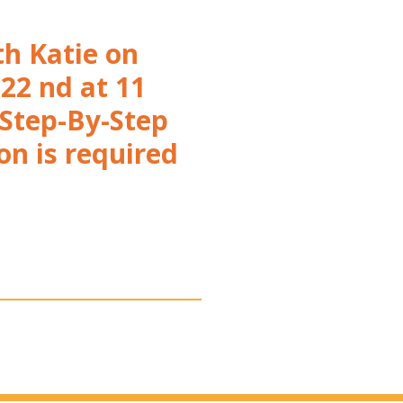
th Katie on
22 nd at 11
 Step-By-Step
on is required