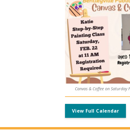
Canvas & Coffee on Saturday 
View Full Calendar